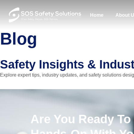
Home
About 
Blog
Safety Insights & Indus
Explore expert tips, industry updates, and safety solutions desi
Are You Ready To