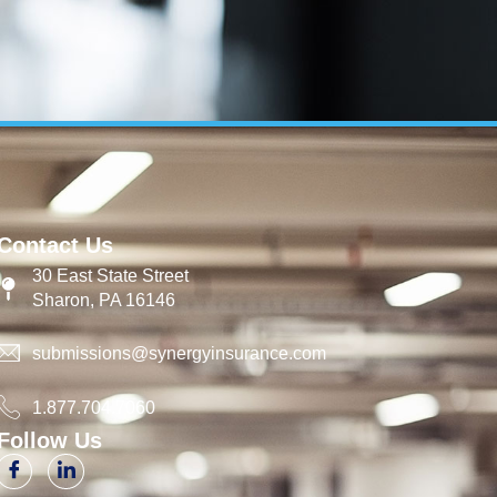
Contact Us
30 East State Street
Sharon, PA 16146
submissions@synergyinsurance.com
1.877.704.7060
Follow Us