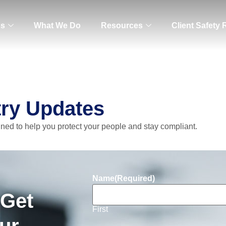
Us
What We Do
Resources
Client Safety
try Updates
gned to help you protect your people and stay compliant.
Name
(Required)
 Get
First