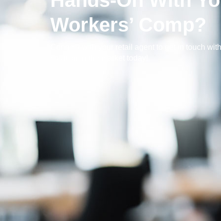
Hands-On With Yo
Workers’ Comp?
Connect with your retail agent to get in touch with
solution in the market today!