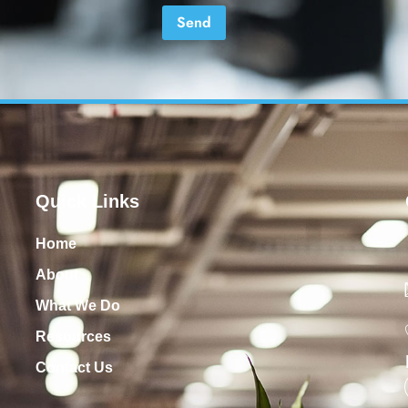
Quick Links
Home
About
What We Do
Resources
Contact Us