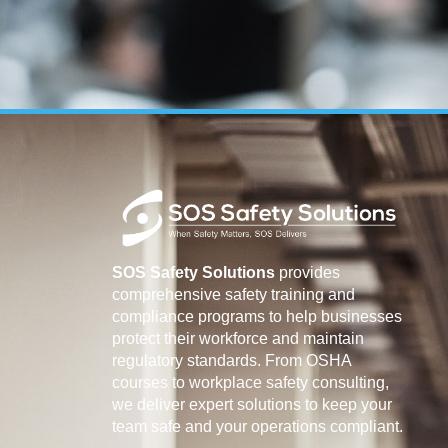
SOS Safety Solutions
provides
comprehensive safety training and
compliance programs to help businesses
protect their workforce and maintain
regulatory standards. From OSHA
courses to workplace safety consulting,
we deliver expert solutions to keep your
team safe and your operations compliant.