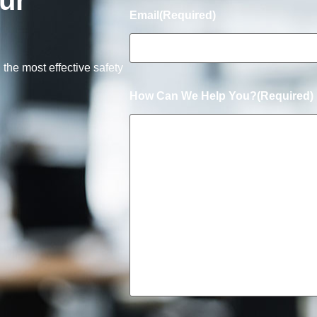
ur
Email
(Required)
 the most effective safety
How Can We Help You?
(Required)