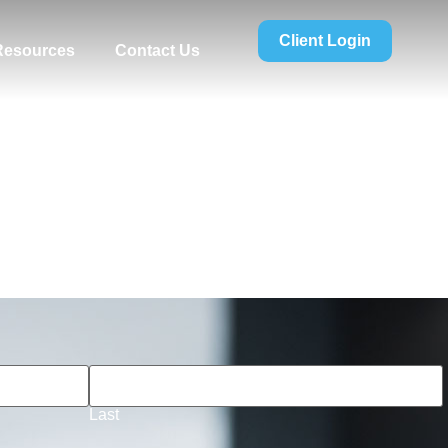
Client Login
 Resources
Contact Us
Last