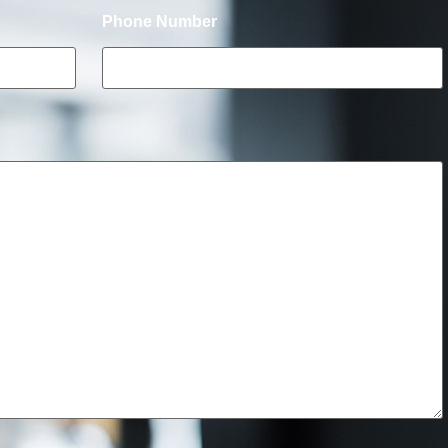
Phone Number